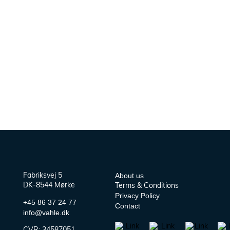
About us
Fabriksvej 5
DK-8544 Mørke
Terms & Conditions
Privacy Policy
+45 86 37 24 77
Contact
info@vahle.dk