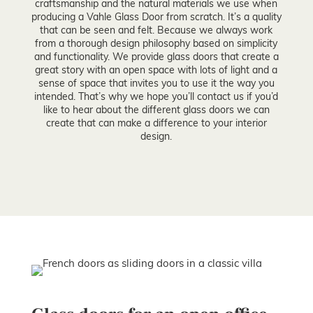
craftsmanship and the natural materials we use when
producing a Vahle Glass Door from scratch. It’s a quality
that can be seen and felt. Because we always work
from a thorough design philosophy based on simplicity
and functionality. We provide glass doors that create a
great story with an open space with lots of light and a
sense of space that invites you to use it the way you
intended. That’s why we hope you’ll contact us if you’d
like to hear about the different glass doors we can
create that can make a difference to your interior
design.