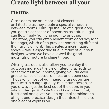
Create light between all your
rooms
Glass doors are an important element in
architecture as they create a special cohesion
between rooms. Through the use of a glass door,
you get a clear sense of openness as natural light
can flow freely from one room to another.
Therefore, you can often benefit from good daylight
for longer, which often provides something different
than artificial light. This creates a more natural
space – this is especially true in many of our own
designs, where we have allowed the good
materials of nature to shine through.
Often glass doors also allow you to enjoy the
outdoors more, as the view naturally spreads to
other rooms in your home, giving you an even
greater sense of space, airiness and openness.
That’s why most of our interior glass doors are
produced in a high-quality, minimalist design, so
you always get the best out of the doors in your
interior design. A Vahle Glass Door is beautiful,
functional and gives you an optimal combination
of light and practical design that interact in a clean
and elegant expression.