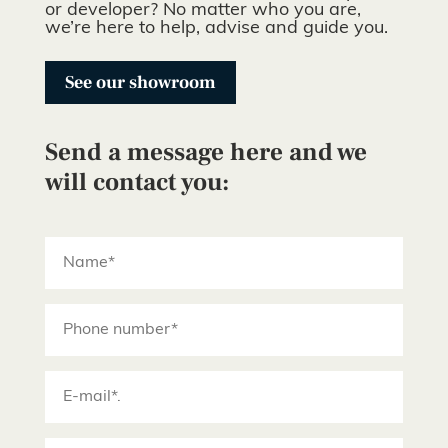
or developer? No matter who you are,
we’re here to help, advise and guide you.
See our showroom
Send a message here and we
will contact you: