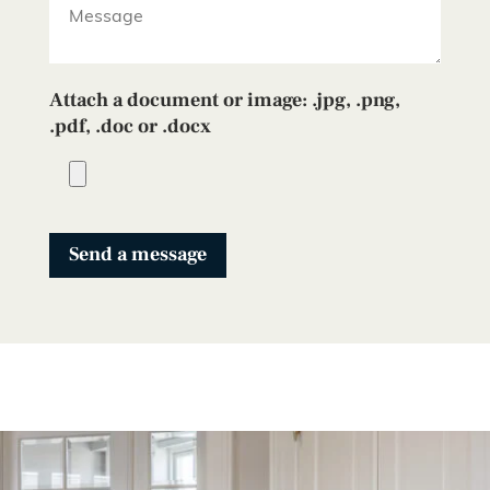
Attach a document or image: .jpg, .png,
.pdf, .doc or .docx
Send a message