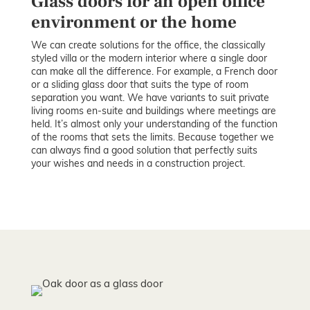
Glass doors for an open office
environment or the home
We can create solutions for the office, the classically
styled villa or the modern interior where a single door
can make all the difference. For example, a French door
or a sliding glass door that suits the type of room
separation you want. We have variants to suit private
living rooms en-suite and buildings where meetings are
held. It’s almost only your understanding of the function
of the rooms that sets the limits. Because together we
can always find a good solution that perfectly suits
your wishes and needs in a construction project.