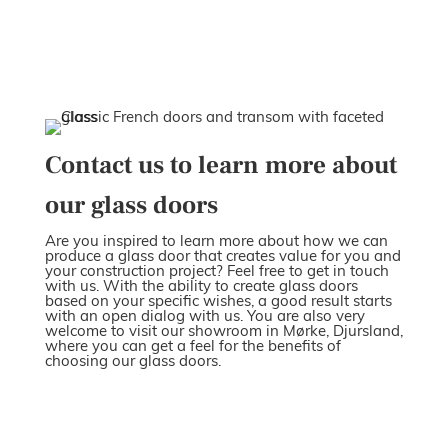
Contact us to learn more about
our glass doors
Are you inspired to learn more about how we can
produce a glass door that creates value for you and
your construction project? Feel free to get in touch
with us. With the ability to create glass doors
based on your specific wishes, a good result starts
with an open dialog with us. You are also very
welcome to visit our showroom in Mørke, Djursland,
where you can get a feel for the benefits of
choosing our glass doors.