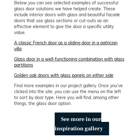
Below you can see selected examples of successful
glass door solutions we have helped create. These
include interior doors with glass and beautiful facade
doors that use glass sections or cut-outs as an
effective element to give the door a specific utility
value.
A classic French door as a sliding door in a patrician
villa
Glass door in a well-functioning combination with glass
partitions
Golden oak doors with glass panels on either side
Find more examples in our project gallery. Once you’ve
clicked into the site, you can use the menu on the left
to sort by door type. Here you will find, among other
things, the glass door option.
See more in our
inspiration gallery