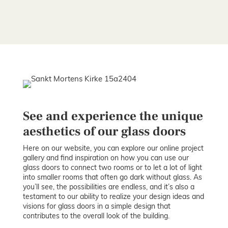
See and experience the unique
aesthetics of our glass doors
Here on our website, you can explore our online project
gallery and find inspiration on how you can use our
glass doors to connect two rooms or to let a lot of light
into smaller rooms that often go dark without glass. As
you’ll see, the possibilities are endless, and it’s also a
testament to our ability to realize your design ideas and
visions for glass doors in a simple design that
contributes to the overall look of the building.