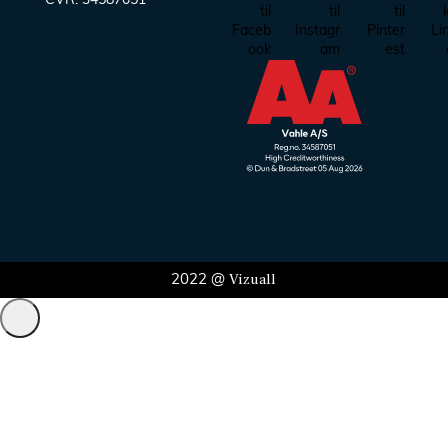
CVR:
34587051
Vizuall
2022 @
Administrer samtykke