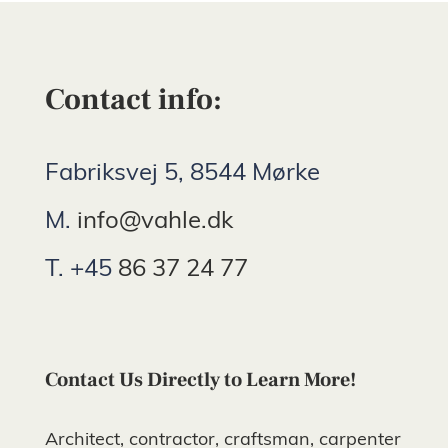
Contact info:
Fabriksvej 5, 8544 Mørke
M.
info@vahle.dk
T. +45
86 37 24 77
Contact Us Directly to Learn More!
Architect, contractor, craftsman, carpenter