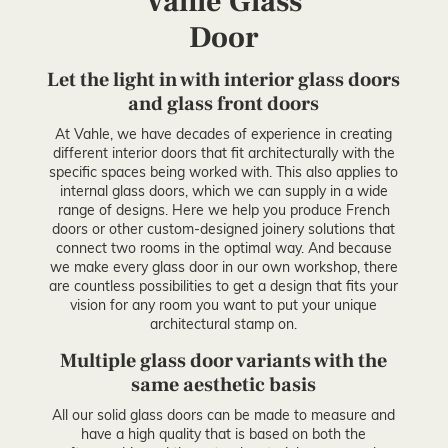
Vahle Glass
Door
Let the light in with interior glass doors
and glass front doors
At Vahle, we have decades of experience in creating
different interior doors that fit architecturally with the
specific spaces being worked with. This also applies to
internal glass doors, which we can supply in a wide
range of designs. Here we help you produce French
doors or other custom-designed joinery solutions that
connect two rooms in the optimal way. And because
we make every glass door in our own workshop, there
are countless possibilities to get a design that fits your
vision for any room you want to put your unique
architectural stamp on.
Multiple glass door variants with the
same aesthetic basis
All our solid glass doors can be made to measure and
have a high quality that is based on both the