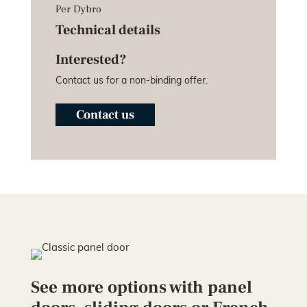
Per Dybro
Technical details
Interested?
Contact us for a non-binding offer.
Contact us
See more options with panel