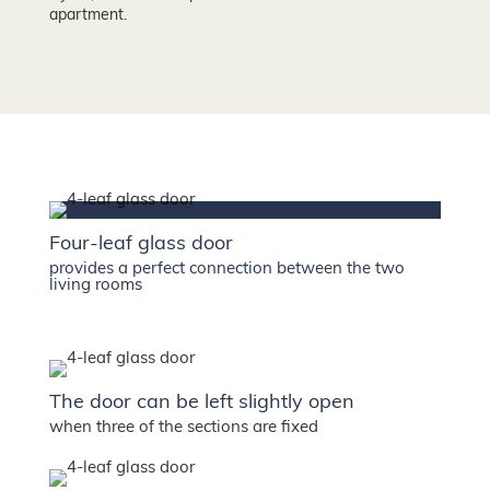
apartment.
Four-leaf glass door
provides a perfect connection between the two
living rooms
The door can be left slightly open
when three of the sections are fixed