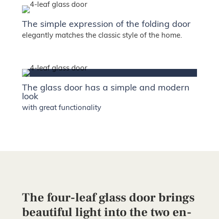
The simple expression of the folding door
elegantly matches the classic style of the home.
The glass door has a simple and modern
look
with great functionality
The four-leaf glass door brings
beautiful light into the two en-