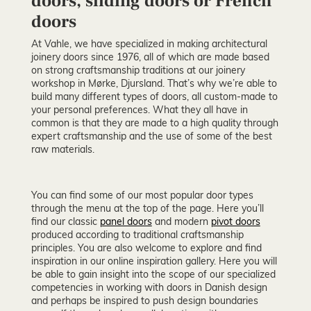
doors, sliding doors or French
doors
At Vahle, we have specialized in making architectural
joinery doors since 1976, all of which are made based
on strong craftsmanship traditions at our joinery
workshop in Mørke, Djursland. That’s why we’re able to
build many different types of doors, all custom-made to
your personal preferences. What they all have in
common is that they are made to a high quality through
expert craftsmanship and the use of some of the best
raw materials.
You can find some of our most popular door types
through the menu at the top of the page. Here you’ll
find our classic
panel doors
and modern
pivot doors
produced according to traditional craftsmanship
principles. You are also welcome to explore and find
inspiration in our online inspiration gallery. Here you will
be able to gain insight into the scope of our specialized
competencies in working with doors in Danish design
and perhaps be inspired to push design boundaries