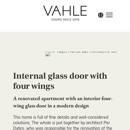
Inspi
Internal glass door with
four wings
A renovated apartment with an interior four-
wing glass door in a modern design
This home is full of fine details and well-considered
solutions. The whole is put together by architect Per
Dybro, who was responsible for the renovation of the