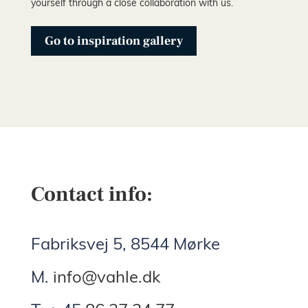
yourself through a close collaboration with us.
Go to inspiration gallery
Contact info:
Fabriksvej 5, 8544 Mørke
M.
info@vahle.dk