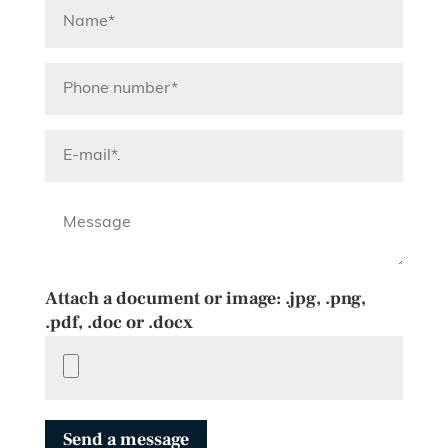
Attach a document or image: .jpg, .png,
.pdf, .doc or .docx
Send a message