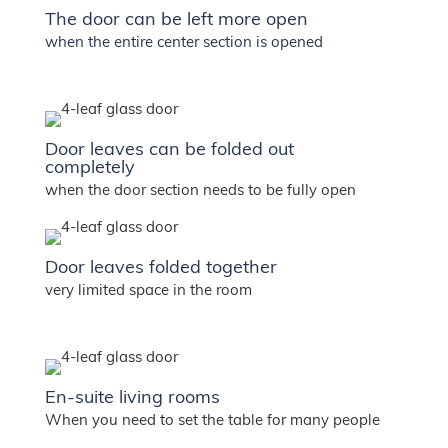
The door can be left more open
when the entire center section is opened
Door leaves can be folded out
completely
when the door section needs to be fully open
Door leaves folded together
very limited space in the room
En-suite living rooms
When you need to set the table for many people