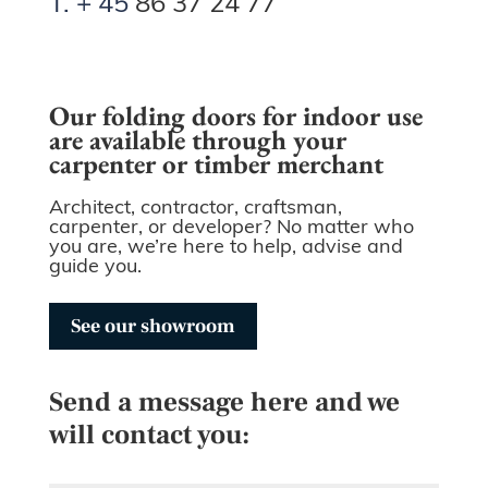
T. + 45
86 37 24 77
Our folding doors for indoor use
are available through your
carpenter or timber merchant
Architect, contractor, craftsman,
carpenter, or developer? No matter who
you are, we’re here to help, advise and
guide you.
See our showroom
Send a message here and we
will contact you: