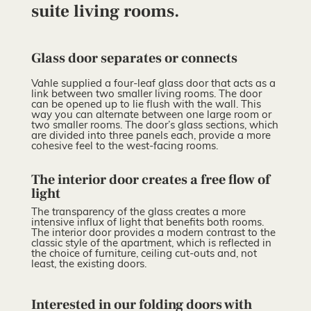
suite living rooms.
Glass door separates or connects
Vahle supplied a four-leaf glass door that acts as a
link between two smaller living rooms. The door
can be opened up to lie flush with the wall. This
way you can alternate between one large room or
two smaller rooms. The door’s glass sections, which
are divided into three panels each, provide a more
cohesive feel to the west-facing rooms.
The interior door creates a free flow of
light
The transparency of the glass creates a more
intensive influx of light that benefits both rooms.
The interior door provides a modern contrast to the
classic style of the apartment, which is reflected in
the choice of furniture, ceiling cut-outs and, not
least, the existing doors.
Interested in our folding doors with