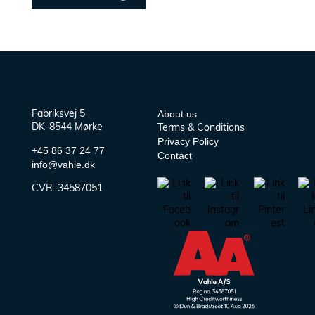
About us
Fabriksvej 5
DK-8544 Mørke
Terms & Conditions
Privacy Policy
+45 86 37 24 77
Contact
info@vahle.dk
CVR:
34587051