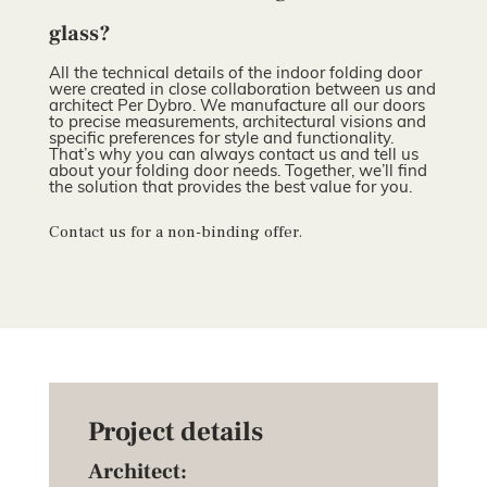
glass?
All the technical details of the indoor folding door
were created in close collaboration between us and
architect Per Dybro. We manufacture all our doors
to precise measurements, architectural visions and
specific preferences for style and functionality.
That’s why you can always contact us and tell us
about your folding door needs. Together, we’ll find
the solution that provides the best value for you.
Contact us for a non-binding offer.
Project details
Architect: