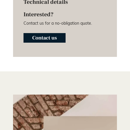
Technical details
Interested?
Contact us for a no-obligation quote.
Contact us