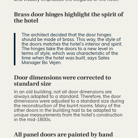
Brass door hinges highlight the spirit of
the hotel
The architect decided that the door hinges
should be made of brass. This way, the style of
the doors matches the hotel’s interior and spirit.
The hinges take the doors to a new level in
terms of style, which was characteristic of the
time when the hotel was built, says Sales
Manager Bo Vejen.
Door dimensions were corrected to
standard size
In an old building, not all door dimensions are
always adapted to a standard. Therefore, the door
dimensions were adjusted to a standard size during
the reconstruction of the burnt rooms. Many of the
other doors in the building had to be adapted to
unique measurements from the hotel’s construction
in the mid-1800s.
All panel doors are painted by hand