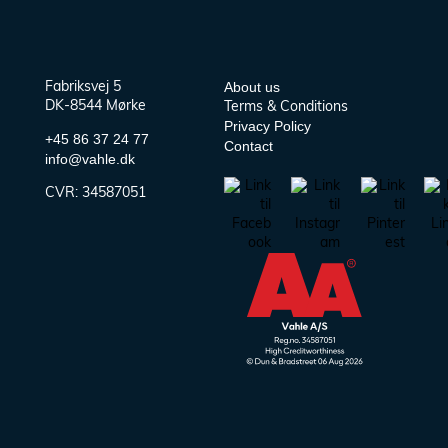
About us
Fabriksvej 5
DK-8544 Mørke
Terms & Conditions
Privacy Policy
+45 86 37 24 77
Contact
info@vahle.dk
CVR:
34587051