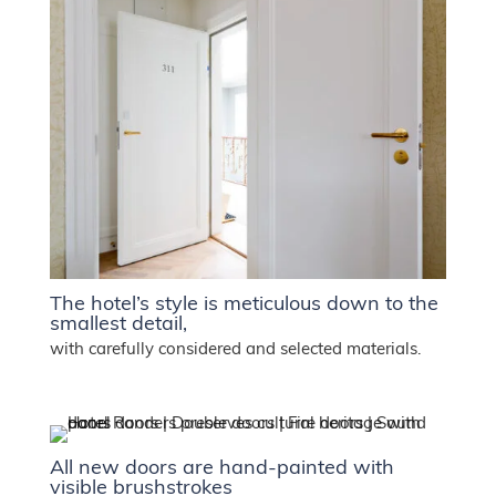
The hotel’s style is meticulous down to the
smallest detail,
with carefully considered and selected materials.
All new doors are hand-painted with
visible brushstrokes