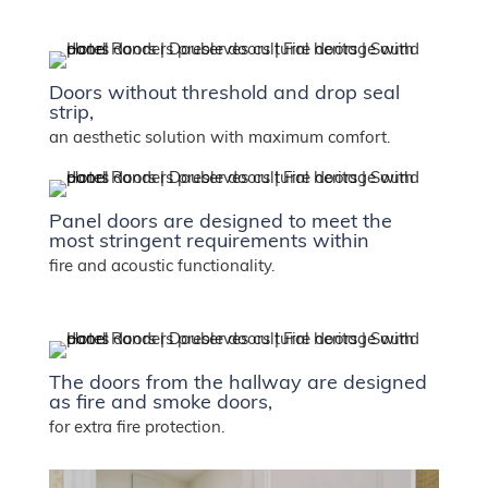
Doors without threshold and drop seal
strip,
an aesthetic solution with maximum comfort.
Panel doors are designed to meet the
most stringent requirements within
fire and acoustic functionality.
The doors from the hallway are designed
as fire and smoke doors,
for extra fire protection.