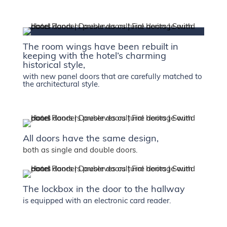
The room wings have been rebuilt in
keeping with the hotel’s charming
historical style,
with new panel doors that are carefully matched to
the architectural style.
All doors have the same design,
both as single and double doors.
The lockbox in the door to the hallway
is equipped with an electronic card reader.