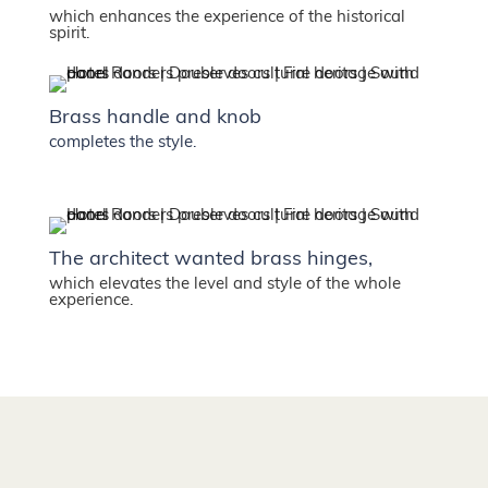
which enhances the experience of the historical
spirit.
Brass handle and knob
completes the style.
The architect wanted brass hinges,
which elevates the level and style of the whole
experience.