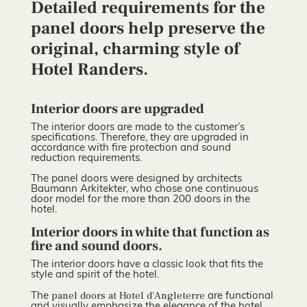
Detailed requirements for the
panel doors help preserve the
original, charming style of
Hotel Randers.
Interior doors are upgraded
The interior doors are made to the customer’s
specifications. Therefore, they are upgraded in
accordance with fire protection and sound
reduction requirements.
The panel doors were designed by architects
Baumann Arkitekter, who chose one continuous
door model for the more than 200 doors in the
hotel.
Interior doors in white that function as
fire and sound doors.
The interior doors have a classic look that fits the
style and spirit of the hotel.
panel doors at Hotel d’Angleterre
The
are functional
and visually emphasize the elegance of the hotel.