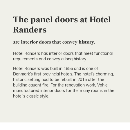
The panel doors at Hotel
Randers
are interior doors that convey history.
Hotel Randers has interior doors that meet functional
requirements and convey a long history.
Hotel Randers was built in 1856 and is one of
Denmark’s first provincial hotels. The hotel’s charming,
historic setting had to be rebuilt in 2015 after the
building caught fire. For the renovation work, Vahle
manufactured interior doors for the many rooms in the
hotel’s classic style.