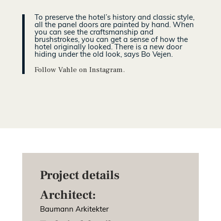
To preserve the hotel’s history and classic style,
all the panel doors are painted by hand. When
you can see the craftsmanship and
brushstrokes, you can get a sense of how the
hotel originally looked. There is a new door
hiding under the old look, says Bo Vejen.
Follow Vahle on Instagram.
Project details
Architect:
Baumann Arkitekter