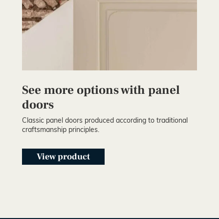
See more options with panel
doors
Classic panel doors produced according to traditional
craftsmanship principles.
View product